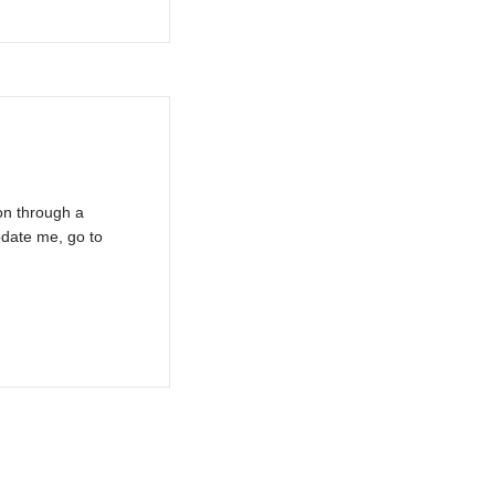
on through a
pdate me, go to