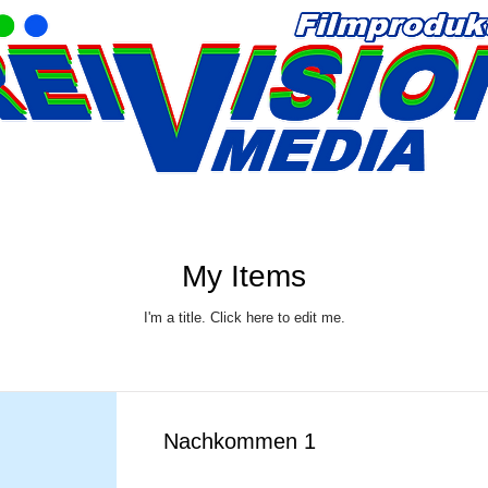
My Items
I'm a title. ​Click here to edit me.
Nachkommen 1