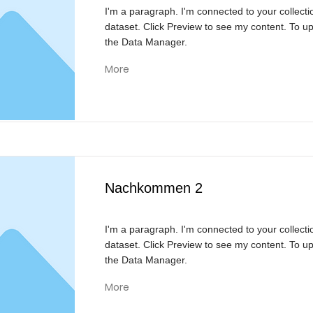
I'm a paragraph. I'm connected to your collecti
dataset. Click Preview to see my content. To u
the Data Manager.
More
Nachkommen 2
I'm a paragraph. I'm connected to your collecti
dataset. Click Preview to see my content. To u
the Data Manager.
More