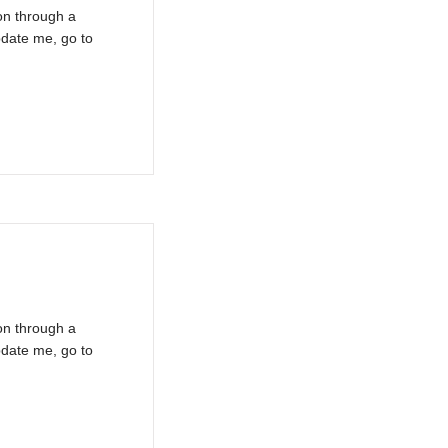
on through a
pdate me, go to
on through a
pdate me, go to