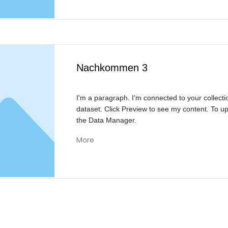
Nachkommen 3
I'm a paragraph. I'm connected to your collecti
dataset. Click Preview to see my content. To u
the Data Manager.
More
KONTAKT
Reivision Media UG & Co KG
Bülowstraße 21
46562 Voerde