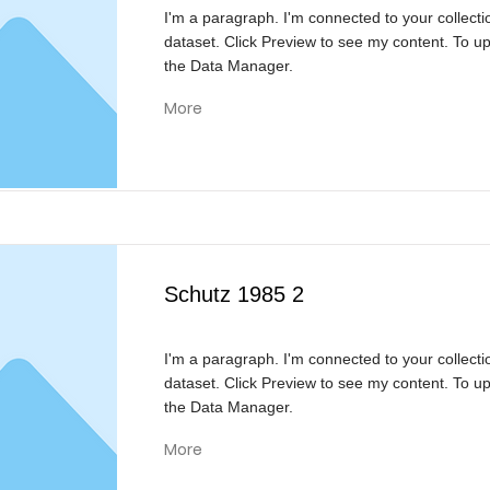
I'm a paragraph. I'm connected to your collecti
dataset. Click Preview to see my content. To u
the Data Manager.
More
Schutz 1985 2
I'm a paragraph. I'm connected to your collecti
dataset. Click Preview to see my content. To u
the Data Manager.
More