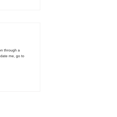
on through a
pdate me, go to