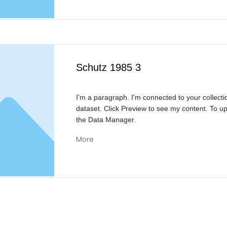
Schutz 1985 3
I'm a paragraph. I'm connected to your collecti
dataset. Click Preview to see my content. To u
the Data Manager.
More
KONTAKT
Reivision Media UG & Co KG
Bülowstraße 21
46562 Voerde