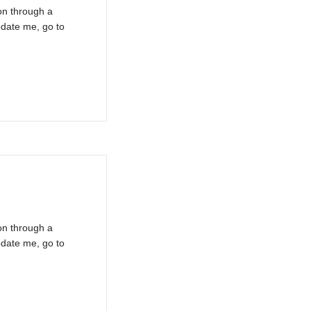
on through a
pdate me, go to
on through a
pdate me, go to