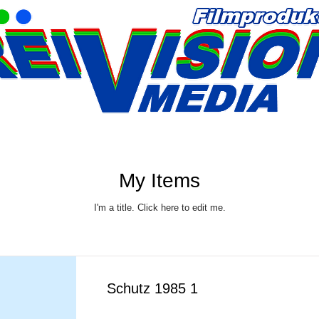
My Items
I'm a title. ​Click here to edit me.
Schutz 1985 1